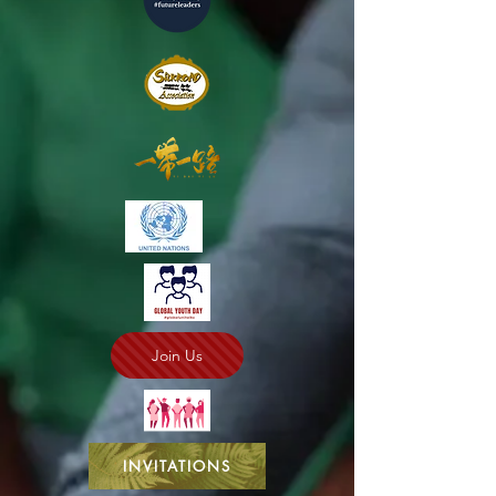
Join Us
INVITATIONS