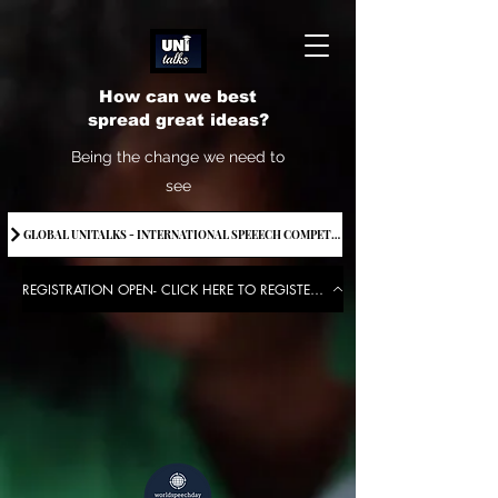
How can we best
spread great ideas?
Being the change we need to
see
GLOBAL UNITALKS - INTERNATIONAL SPEEECH COMPETITION-2025 . IF YOU WANT TO JOIN CONTACT US.
REGISTRATION OPEN- CLICK HERE TO REGISTER FOR THE EVENT