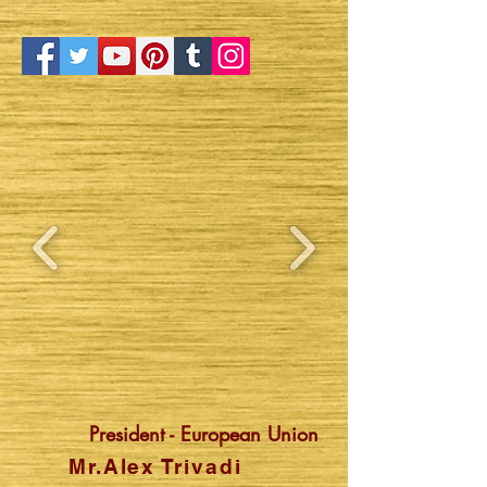
President - European Union
Mr.Alex Trivadi