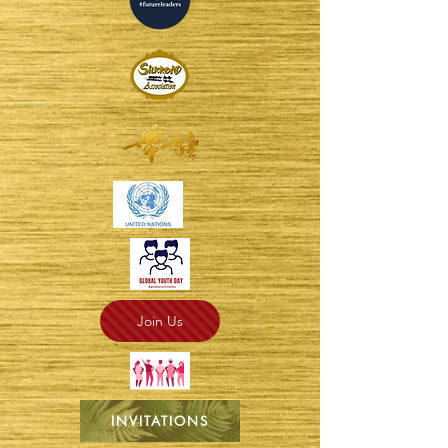
Join Us
INVITATIONS