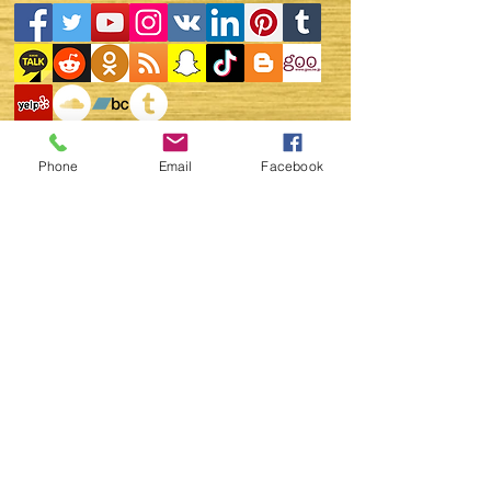
Phone
Email
Facebook
WEBINAR ZOOM LINK FOR
THE GLOBAL UNITALKS "
ONLINE EVENTS "
ZOOM - ID -
969 391
1426
NOTE:
https://www.youtube.com/c/
GlobalUNITALKS
You can also join in You
Tube - Global UNITALKS -
Live Streaming