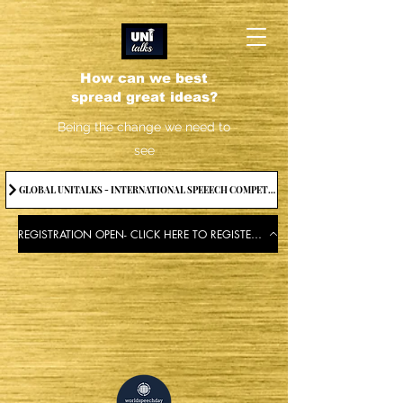
How can we best
spread great ideas?
Being the change we need to
see
GLOBAL UNITALKS - INTERNATIONAL SPEEECH COMPETITION-2025 . IF YOU WANT TO JOIN CONTACT US.
REGISTRATION OPEN- CLICK HERE TO REGISTER FOR THE EVENT