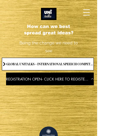
How can we best
spread great ideas?
Being the change we need to
see
GLOBAL UNITALKS - INTERNATIONAL SPEEECH COMPETITION-2025 . IF YOU WANT TO JOIN CONTACT US.
REGISTRATION OPEN- CLICK HERE TO REGISTER FOR THE EVENT