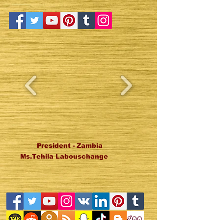
President - Zambia
Ms.Tehila Labouschange