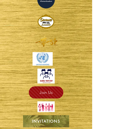
Join Us
INVITATIONS