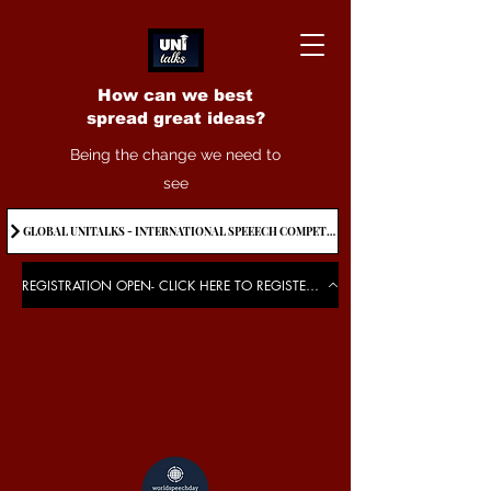
How can we best
spread great ideas?
Being the change we need to
see
GLOBAL UNITALKS - INTERNATIONAL SPEEECH COMPETITION-2025 . IF YOU WANT TO JOIN CONTACT US.
REGISTRATION OPEN- CLICK HERE TO REGISTER FOR THE EVENT