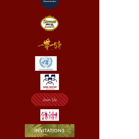
Join Us
INVITATIONS