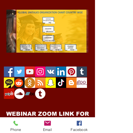
WEBINAR ZOOM LINK FOR
THE GLOBAL UNITALKS "
ONLINE EVENTS "
Phone
Email
Facebook