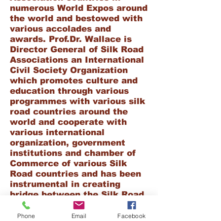
numerous World Expos around
the world and bestowed with
various accolades and
awards. Prof.Dr. Wallace is
Director General of Silk Road
Associations an International
Civil Society Organization
which promotes culture and
education through various
programmes with various silk
road countries around the
world
and cooperate with
various international
organization, government
institutions and chamber of
Commerce of various Silk
Road countries and has been
instrumental in creating
bridge between the Silk Road
countries for promoting
educational programs,cultural
Phone
Email
Facebook