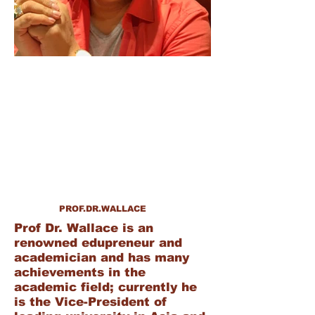
PROF.DR.WALLACE
Prof Dr. Wallace is an
renowned edupreneur and
academician and has many
achievements in the
academic field; currently he
is the Vice-President of