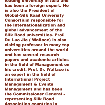
leading university in Asia and
has been a foreign expert. He
is also the President of
Global-Silk Road University
Consortium responsible for
the Internationalization and
global advancement of the
Silk Road universities. Prof.
Dr. Luo Jie ( Wallace) is also
visiting professor in many top
universities around the world
and has several research
papers and academic articles
in the field of Management on
his credit. Prof. Dr. Wallace is
an expert in the field of
International Project
Management & Events
Management and has been
the Commissioner General -
representing Silk Road
Association countries in