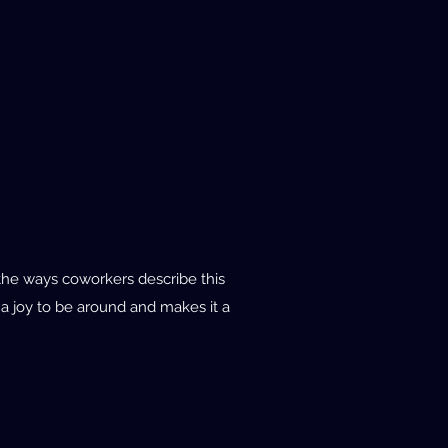
 the ways coworkers describe this
 a joy to be around and makes it a