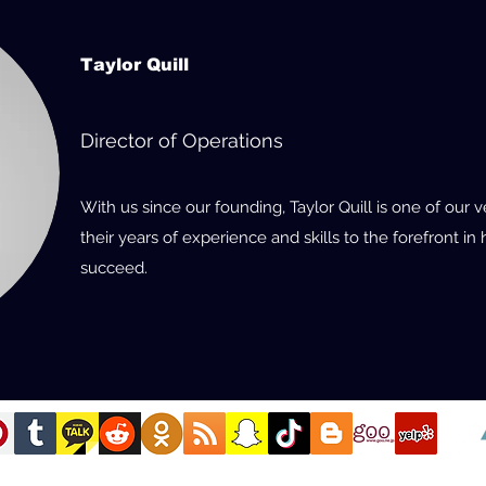
Taylor Quill
Director of Operations
With us since our founding, Taylor Quill is one of ou
their years of experience and skills to the forefront i
succeed.