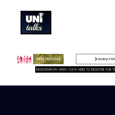
How can we best spread g
Being the change we need t
INVITATIONS
GLOBAL UNIT
REGISTRATION OPEN- CLICK HERE TO REGISTER FOR T
About US
SPEECH COMPETITION 2025