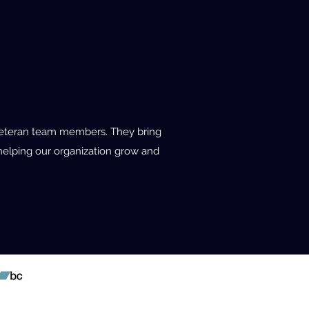
r veteran team members. They bring
n helping our organization grow and