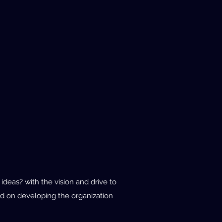
deas? with the vision and drive to
d on developing the organization