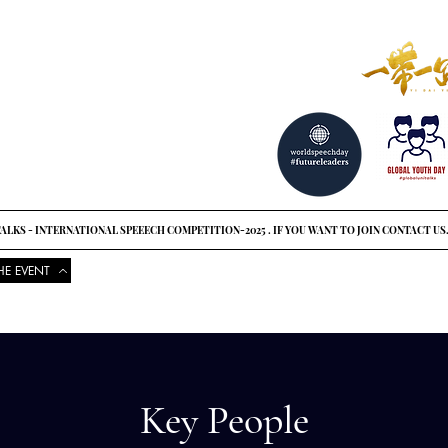
reat ideas?
o see
ALKS - INTERNATIONAL SPEEECH COMPETITION-2025 . IF YOU WANT TO JOIN CONTACT US
HE EVENT
COMPETITIONS
UPCOMING EVENTS
NEWS
GLOBAL UNI
Key People