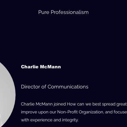
Pure Professionalism
Charlie McMann
Director of Communications
Charlie McMann joined How can we best spread great i
improve upon our Non-Profit Organization, and focuse
with experience and integrity.