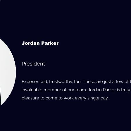
Jordan Parker
President
Experienced, trustworthy, fun. These are just a few of
invaluable member of our team. Jordan Parker is truly
pleasure to come to work every single day.