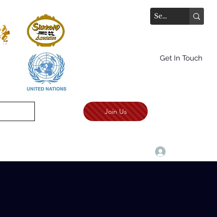
Get In Touch
Join Us
.
TALKS AWARD CEREMONY
More
Войти