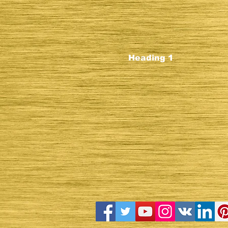
Heading 1