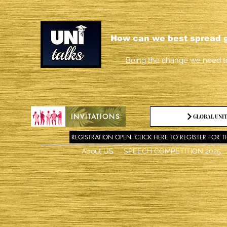
How can we best spread g
Being the change we need t
INVITATIONS
GLOBAL UNIT
REGISTRATION OPEN- CLICK HERE TO REGISTER FOR T
About US
SPEECH COMPETITION 2025