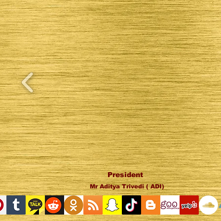
President
Mr Aditya Trivedi ( ADI)