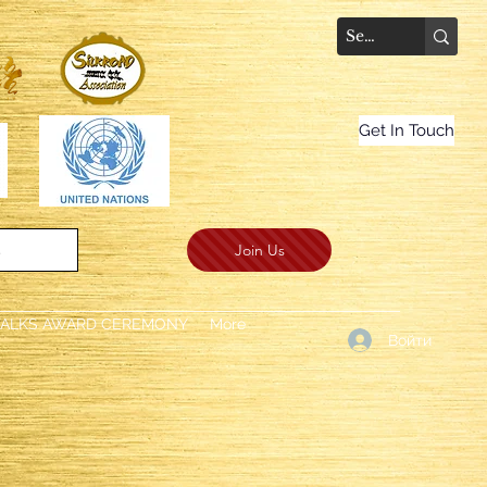
Get In Touch
Join Us
.
TALKS AWARD CEREMONY
More
Войти