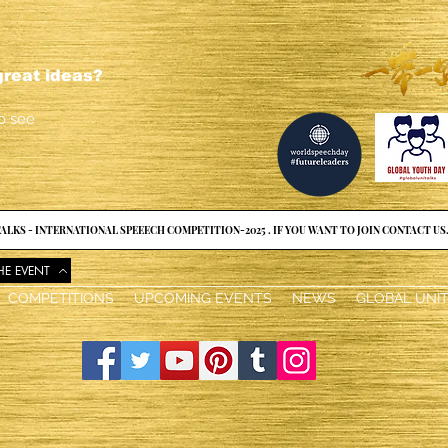
reat ideas?
o see
ALKS - INTERNATIONAL SPEEECH COMPETITION-2025 . IF YOU WANT TO JOIN CONTACT US
HE EVENT
COMPETITIONS
UPCOMING EVENTS
NEWS
GLOBAL UNI