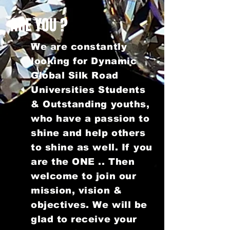
ARE YOU ?
We are constantly
looking for Dynamic
Global Silk Road
Universities Students
& Outstanding youths,
who have a passion to
shine and help others
to shine as well. If you
are the ONE .. Then
welcome to join our
mission, vision &
objectives. We will be
glad to receive your