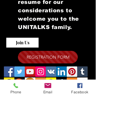
resume for our
considerations to
welcome you to the
UNITALKS family.
Join Us
REGISTRATION FORM
Phone
Email
Facebook
WEBINAR ZOOM LINK FOR
THE GLOBAL UNITALKS "
ONLINE EVENTS "