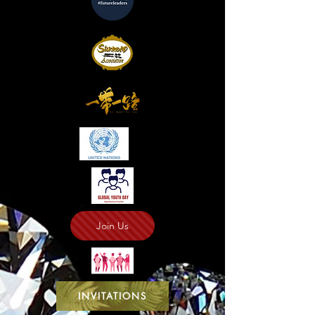
Join Us
INVITATIONS