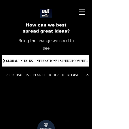
How can we best
spread great ideas?
Being the change we need to
see
GLOBAL UNITALKS - INTERNATIONAL SPEEECH COMPETITION-2025 . IF YOU WANT TO JOIN CONTACT US.
REGISTRATION OPEN- CLICK HERE TO REGISTER FOR THE EVENT